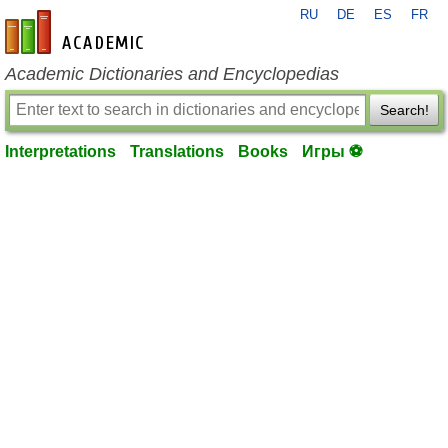
RU
DE
ES
FR
en-academic.com
Academic Dictionaries and Encyclopedias
Search!
Interpretations
Translations
Books
Игры ⚽