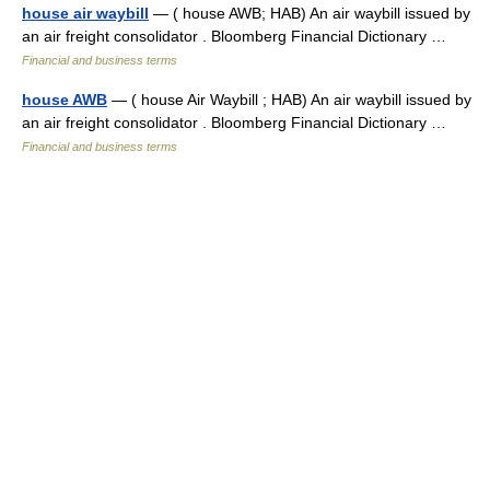
house air waybill
— ( house AWB; HAB) An air waybill issued by
an air freight consolidator . Bloomberg Financial Dictionary …
Financial and business terms
house AWB
— ( house Air Waybill ; HAB) An air waybill issued by
an air freight consolidator . Bloomberg Financial Dictionary …
Financial and business terms