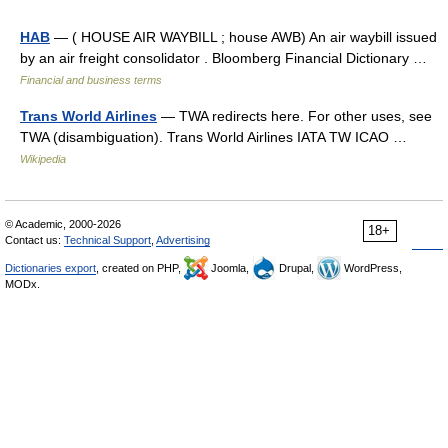
HAB
— ( HOUSE AIR WAYBILL ; house AWB) An air waybill issued
by an air freight consolidator . Bloomberg Financial Dictionary …
Financial and business terms
Trans World Airlines
— TWA redirects here. For other uses, see
TWA (disambiguation). Trans World Airlines IATA TW ICAO …
Wikipedia
© Academic, 2000-2026
18+
Contact us:
Technical Support
,
Advertising
Dictionaries export
, created on PHP,
Joomla,
Drupal,
WordPress,
MODx.