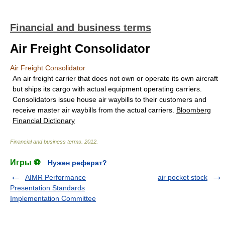
Financial and business terms
Air Freight Consolidator
Air Freight Consolidator
An air freight carrier that does not own or operate its own aircraft
but ships its cargo with actual equipment operating carriers.
Consolidators issue house air waybills to their customers and
receive master air waybills from the actual carriers.
Bloomberg
Financial Dictionary
Financial and business terms
.
2012
.
Игры ⚽
Нужен реферат?
AIMR Performance
air pocket stock
Presentation Standards
Implementation Committee