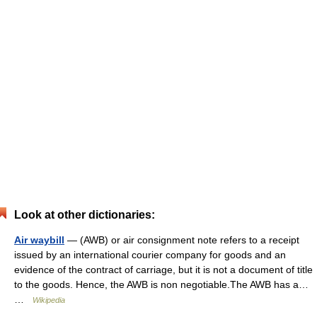
Look at other dictionaries:
Air waybill
— (AWB) or air consignment note refers to a receipt
issued by an international courier company for goods and an
evidence of the contract of carriage, but it is not a document of title
to the goods. Hence, the AWB is non negotiable.The AWB has a…
…
Wikipedia